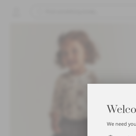
Menu
Welco
We need your