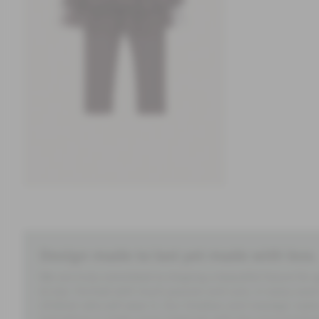
Design made to last yet made with less.
We are truly committed to shaping a beautiful future for
to last. Formed with much passion and care, in every seam 
children who will wear it. Our timeless and nostalgic styl