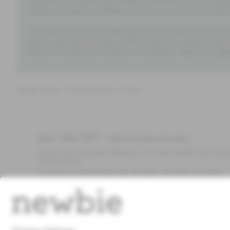
everything is made using materials with less environment
cotton and wool is certified, and we use as much recycled 
Our wish is for every Newbie garment to hold cherished m
seams. Garments to pass on like treasures, ready for new
We aim to lessen our impact on the planet. Read more
he
Newbie clothes
Dresses & skirts
Skirts
Get 10% Off* + Exclusive Access
Be the first to shop new collections, access tips & guides, and recei
exclusive offers.
*Cannot be combined with other discounts, sale items, or limited
edition items. Read about our
Privacy Policy
,
FAQ
and
Cookie policy
.
Email
Submi