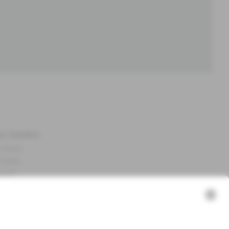
ut Newbie
 Newbie
nability
essum
 assets
NEWBIE
ories