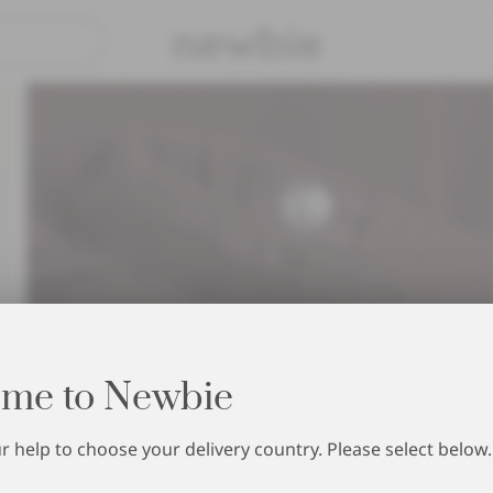
Pay safely with Paypal & Apple P
me to Newbie
 help to choose your delivery country. Please select below.