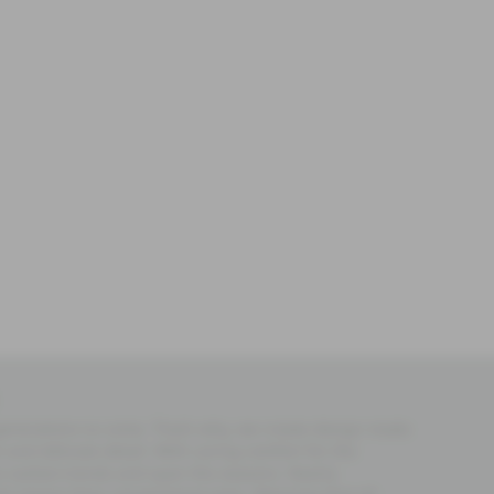
 generations to come. That’s why, we create design made
and delicate detail. With caring comfort for the
es outlast trends and span the seasons. Nearly