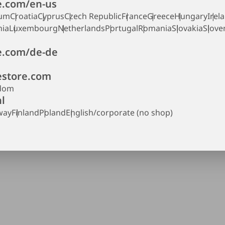
.com/en-us
ium
Croatia
Cyprus
Czech Republic
France
Greece
Hungary
Irel
nia
Luxembourg
Netherlands
Portugal
Romania
Slovakia
Slove
.com/de-de
store.com
gdom
l
way
Finland
Poland
English/corporate (no shop)