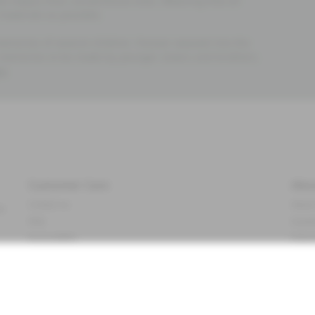
al impact than conventional ones. Meaning that all
materials as possible.
emories of several children. Forever weaved into the
 memories to be made by younger sisters and brothers.
re
.
Customer Care
Abo
Contact us
About
ve
FAQ
Sustai
Accessibility
Impr
Privacy policy
Brand
Terms & conditions
Press
Cookie policy
#YES
t
配送と返品に関するポリシー
Categ