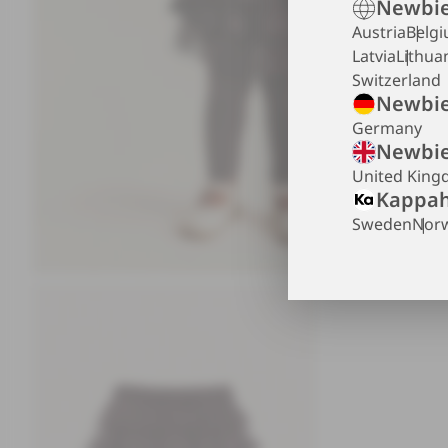
Newbie
Austria
Belg
Latvia
Lithua
Switzerland
Newbie
Germany
Newbie
United Kin
Kappah
Sweden
Nor