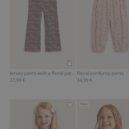
Add to cart
Jersey pants with a floral pattern
Floral corduroy pants
27,99 €
34,99 €
New
Long-sleeve floral peplum to