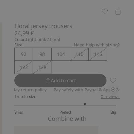
Floral jersey trousers
24,99 €
Color:
Light pink / floral
Size:
Need help with sizing?
92
98
104
110
116
122
128
Add to cart
Floral jers
ay return policy
Pay safely with Paypal & Apple Pay
30-day re
True to size
0
reviews
3.8
Small
Perfect
Big
out
Based
Combine with
of
on
5
5