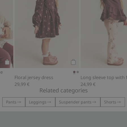
Add to cart
Add to cart
le
Floral jersey dress
Long sleeve top with fr
29,99 €
24,99 €
Related categories
Pants
Leggings
Suspender pants
Shorts