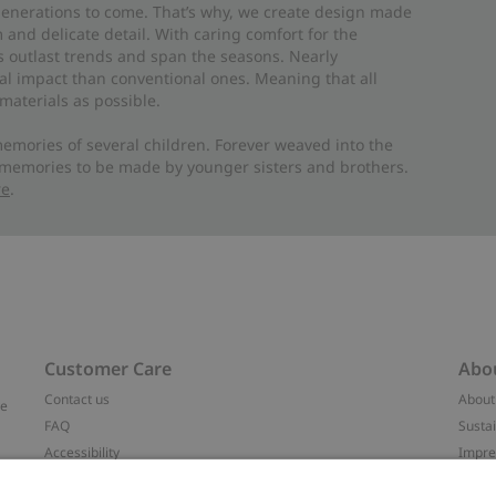
 generations to come. That’s why, we create design made
and delicate detail. With caring comfort for the
es outlast trends and span the seasons. Nearly
al impact than conventional ones. Meaning that all
materials as possible.
emories of several children. Forever weaved into the
 memories to be made by younger sisters and brothers.
re
.
Customer Care
Abo
Contact us
About
ve
FAQ
Sustai
Accessibility
Impr
Privacy policy
Brand