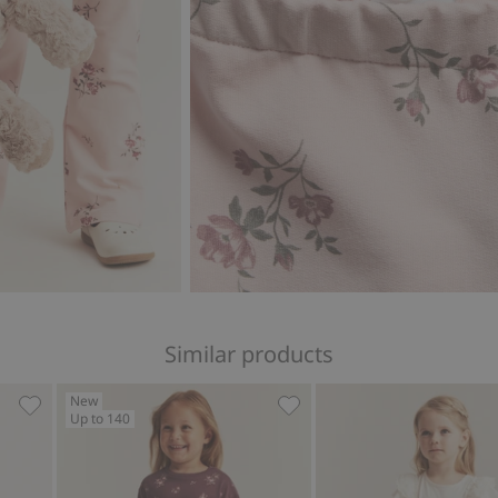
Similar products
New
Up to 140
tern, Add to favorites
Floral corduroy pants, Add to favorites
Floral jogging bottoms, Ad