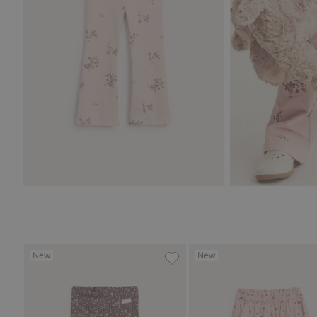
New
New
Jersey pants with a floral pat