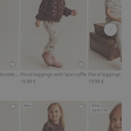
Add to cart
Add to cart
Woven pants with embroidery
Floral leggings with lace ruffle
Floral leggings with
19,99 €
19,99 €
New
New
Up to 140
 favorites
Long sleeve top with frill, Add to favorites
Floral leggings with lace