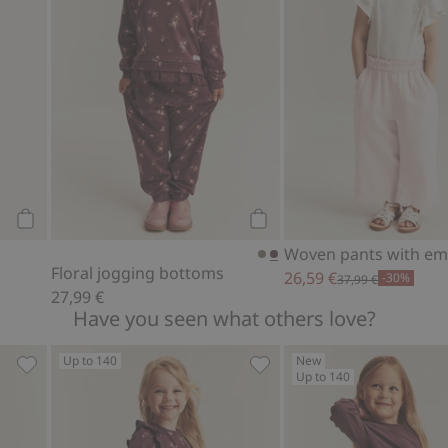
Add to cart
Add to cart
Floral jogging bottoms
26,59 €
-30%
37,99 €
27,99 €
Have you seen what others love?
Up to 140
New
Up to 140
p, Add to favorites
Jersey top with lace ruffle, Add to favorites
Floral jersey dress, Add to