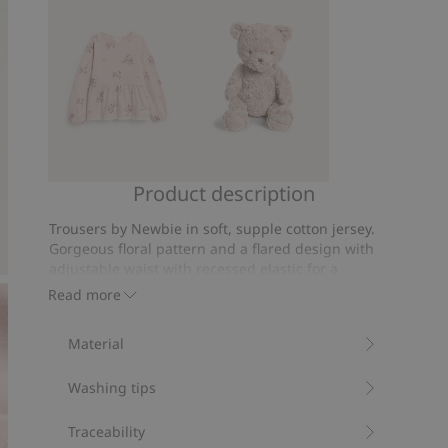
votes
Product description
Long-
Classic
sleeve
teddy
Trousers by Newbie in soft, supple cotton jersey.
floral
bear
Gorgeous floral pattern and a flared design with
peplum
soft
adjustable waist with recessed elastic for a
top
comfortable fit.
toy
Read more
Flared legs.
Adjustable waist.
Material
Floral pattern.
Contains 95% organic cotton.
Washing tips
Item number
:
905075
Organic cotton- GOTS
Traceability