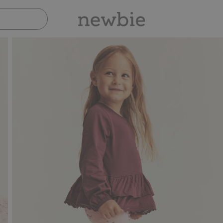
Pay safely with Paypal & Apple Pay
30-d