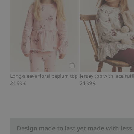
Add to cart
Long-sleeve floral peplum top
Jersey top with lace ruff
24,99 €
24,99 €
Design made to last yet made with less.