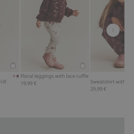
Add to cart
Add to cart
Floral leggings with lace ruffle
ill
Sweatshirt with lace 
19,99 €
29,99 €