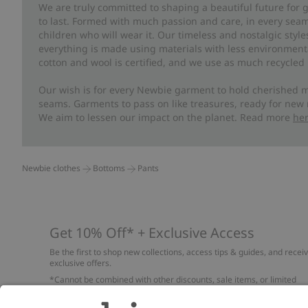
We are truly committed to shaping a beautiful future for
to last. Formed with much passion and care, in every seam 
children who will wear it. Our timeless and nostalgic styl
everything is made using materials with less environment
cotton and wool is certified, and we use as much recycled 
Our wish is for every Newbie garment to hold cherished m
seams. Garments to pass on like treasures, ready for new
We aim to lessen our impact on the planet. Read more
he
Newbie clothes
Bottoms
Pants
Get 10% Off* + Exclusive Access
Be the first to shop new collections, access tips & guides, and recei
exclusive offers.
*Cannot be combined with other discounts, sale items, or limited
edition items. Read about our
Privacy Policy
,
FAQ
and
Cookie policy
.