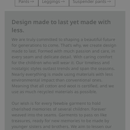
Pants
Leggings
Suspender pants
Design made to last yet made with
less.
We are truly committed to shaping a beautiful future
for generations to come. That’s why, we create design
made to last. Formed with much passion and care, in
every seam and delicate detail. With caring comfort
for the children who will wear it. Our timeless and
nostalgic styles outlast trends and span the seasons.
Nearly everything is made using materials with less
environmental impact than conventional ones.
Meaning that all cotton and wool is certified, and we
use as much recycled materials as possible.
Our wish is for every Newbie garment to hold
cherished memories of several children. Forever
weaved into the seams. Garments to pass on like
treasures, ready for new memories to be made by
younger sisters and brothers. We aim to lessen our