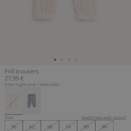
Frill trousers
27,99 €
Color:
Light pink / solid color
Size:
Need help with sizing?
56
62
68
74
80
86