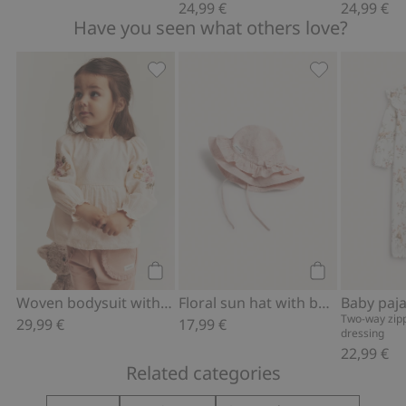
24,99 €
24,99 €
Have you seen what others love?
Woven bodysuit with floral embroidery
Floral sun hat
Add to cart
Add to cart
Woven bodysuit with floral embroidery
Floral sun hat with bow
Two-way zipp
29,99 €
17,99 €
dressing
22,99 €
Related categories