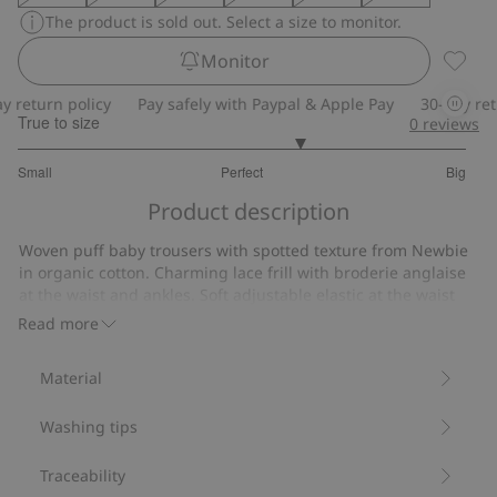
The product is sold out. Select a size to monitor.
Monitor
Frill t
return policy
Pay safely with Paypal & Apple Pay
30-day retur
True to size
0
reviews
3.521739130434783
Small
Perfect
Big
out
Based
of
Product description
on
5
23
Woven puff baby trousers with spotted texture from Newbie
votes
in organic cotton. Charming lace frill with broderie anglaise
at the waist and ankles. Soft adjustable elastic at the waist
and feet provides optimal comfort for your growing baby.
Read more
Made from 100% organic cotton.
Item number
:
817379
Material
Organic cotton- GOTS
Washing tips
Traceability