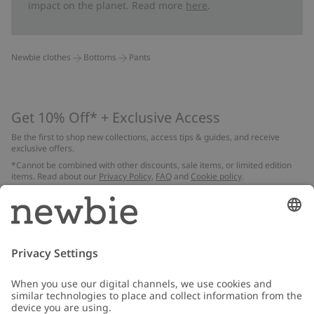
impact on the planet. Read more
here
.
Newbie clothes
Bottoms
Pants
Get 10% Off* + Exclusive Access
Be the first to shop new collections, access tips & guides, and receive
exclusive offers.
*Cannot be combined with other discounts, sale items, or limited edition
items. Read about our
Privacy Policy
,
FAQ
and
Cookie policy
.
Email
Submit