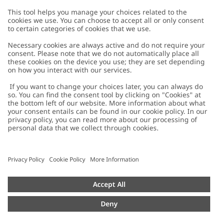
Customer Care
Contact us
About Newbie
FAQ
About Newbie
Austria
Change location
Accessibility
Sustainability
Cookies
Privacy policy
Impressum
Terms & conditions
Brand assets
Cookie policy
Press
配送と返品に関するポリシー
#YESNEWBIE
Size guide
Categories