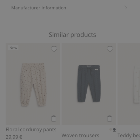
Manufacturer information
Similar products
New
Floral corduroy pants, Add to favorite
Woven trouser
Add to cart
Add to cart
Floral corduroy pants
Woven trousers
29,99 €