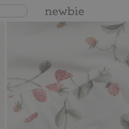
Pay safely with Paypal & Apple Pay
30-d