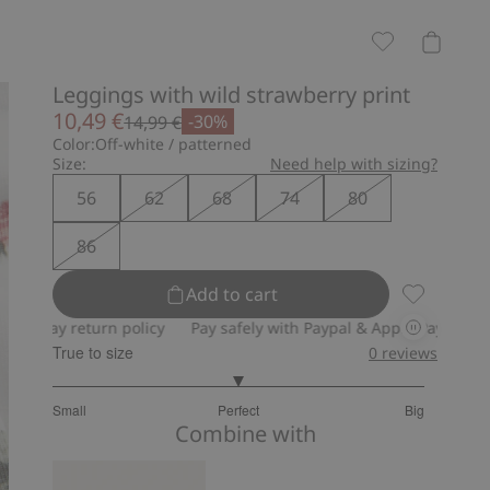
Leggings with wild strawberry print
10,49 €
-30%
14,99 €
Color:
Off-white / patterned
Size:
Need help with sizing?
56
62
68
74
80
86
Add to cart
Leggings wi
ay return policy
Pay safely with Paypal & Apple Pay
30-day re
True to size
0
reviews
3
Small
Perfect
Big
out
Based
Combine with
of
on
5
17