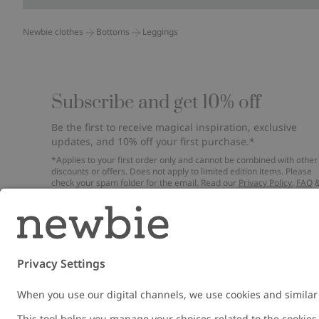
Newbie clothes
Bottoms
Leggings
Subscribe and get 10% off
Be the first to receive magical inspiration, exclusive
updates, and 10% off your first purchase.*
*Applies to your first order only and cannot be combined with other
discounts or offers. Does not apply to limited edition items. Please
check your spam folder for the email. Read our
Privacy Policy
,
FAQ
Cookie Policy
.
Email
Submi