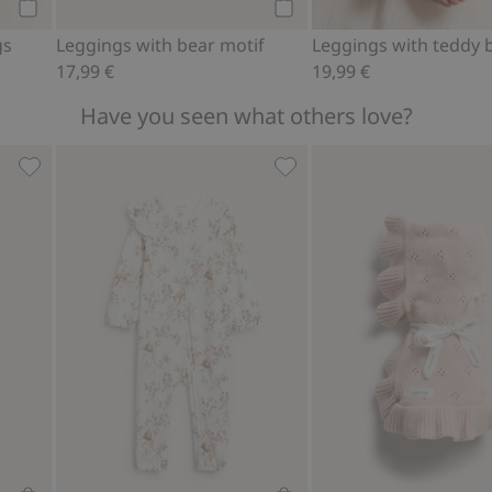
Add to cart
Add to cart
gs
Leggings with bear motif
17,99 €
19,99 €
Have you seen what others love?
ir balloon print, Add to favorites
Knitted pattern blanket, Add to favorites
Baby pajamas with animal 