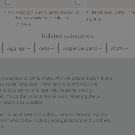
Add to cart
Add to cart
Baby pajamas with animal design
Two-way zipper for easy dressing
29,99 €
22,99 €
Related categories
Leggings
Pants
Suspender pants
Shorts
 generations to come. That’s why, we create design made
and delicate detail. With caring comfort for the
es outlast trends and span the seasons. Nearly
al impact than conventional ones. Meaning that all
materials as possible.
emories of several children. Forever weaved into the
 memories to be made by younger sisters and brothers.
re
.