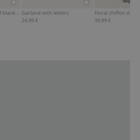
Add to cart
Add to cart
Knitted and patterned blanket with frill
Garland with letters
Floral chiffon dress
24,99 €
39,99 €