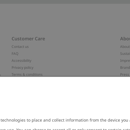
Customer Care
Abo
Contact us
About
FAQ
Sustai
Accessibility
Impr
Privacy policy
Brand
&
Terms & conditions
Press
Cookie policy
#YES
配送と返品に関するポリシー
Categ
Size guide
Work 
t
Withdraw from your purchase