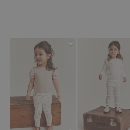
Floral leggings with butterfli