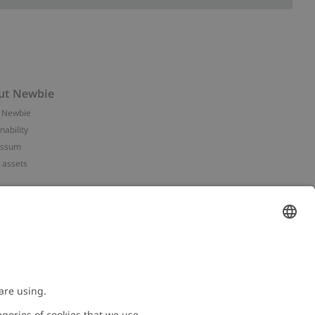
ut Newbie
 Newbie
nability
essum
 assets
NEWBIE
ories
with us