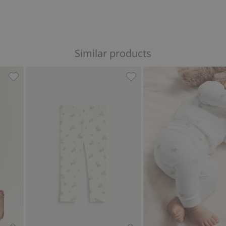
Similar products
es, Add to favorites
Ribbed butterfly leggings, Add to favorites
Leggings with bear motif, 