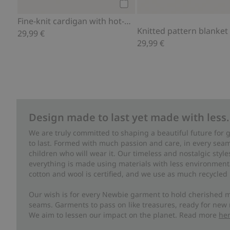
Add to cart
Fine-knit cardigan with hot-air balloon print
Knitted pattern blanket
29,99 €
29,99 €
Design made to last yet made with less.
We are truly committed to shaping a beautiful future for
to last. Formed with much passion and care, in every seam 
children who will wear it. Our timeless and nostalgic styl
everything is made using materials with less environment
cotton and wool is certified, and we use as much recycled 
Our wish is for every Newbie garment to hold cherished m
seams. Garments to pass on like treasures, ready for new
We aim to lessen our impact on the planet. Read more
he