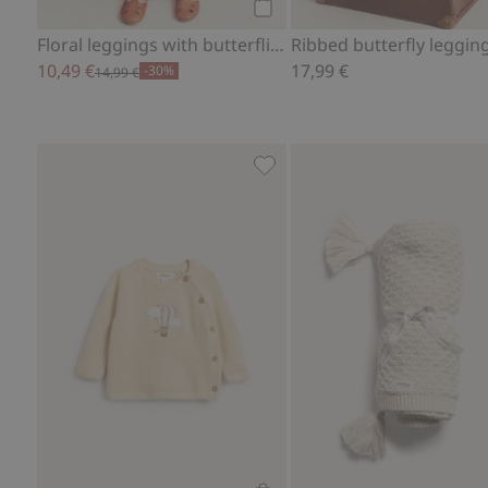
Add to cart
Floral leggings with butterflies
Ribbed butterfly leggin
10,49 €
17,99 €
-30%
14,99 €
Fine-knit cardigan with hot-a