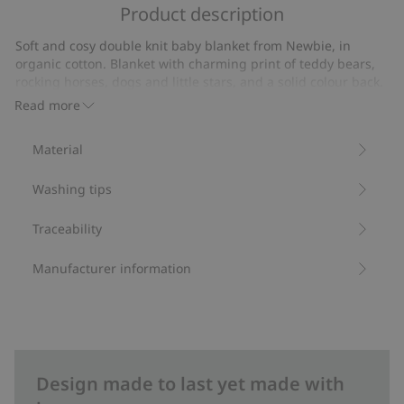
of
Product description
on
5
7
Soft and cosy double knit baby blanket from Newbie, in
votes
organic cotton. Blanket with charming print of teddy bears,
rocking horses, dogs and little stars, and a solid colour back.
Stylish Newbie label on the front for an extra cute touch.
Read more
Size: 73x73 cm.
Contains 100% organic cotton.
Material
Item number
:
469940
Organic cotton- GOTS
Washing tips
Traceability
Manufacturer information
Design made to last yet made with