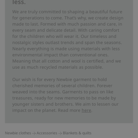
less.
We are truly committed to shaping a beautiful future
for generations to come. That’s why, we create design
made to last. Formed with much passion and care, in
every seam and delicate detail. With caring comfort
for the children who will wear it. Our timeless and
nostalgic styles outlast trends and span the seasons.
Nearly everything is made using materials with less
environmental impact than conventional ones.
Meaning that all cotton and wool is certified, and we
use as much recycled materials as possible.
Our wish is for every Newbie garment to hold
cherished memories of several children. Forever
weaved into the seams. Garments to pass on like
treasures, ready for new memories to be made by
younger sisters and brothers. We aim to lessen our
impact on the planet. Read more
here
.
Newbie clothes
Accessories
Blankets & quilts