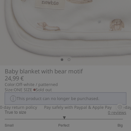
Baby blanket with bear motif
24,99 €
Color:
Off-white / patterned
Size:
ONE SIZE
Sold out
This product can no longer be purchased.
day return policy
Pay safely with Paypal & Apple Pay
30-day r
True to size
0
reviews
3
Small
Perfect
Big
out
Based