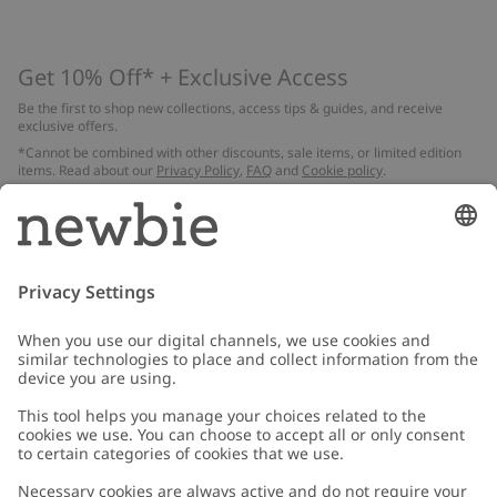
Get 10% Off* + Exclusive Access
Be the first to shop new collections, access tips & guides, and receive
exclusive offers.
*Cannot be combined with other discounts, sale items, or limited edition
items. Read about our
Privacy Policy
,
FAQ
and
Cookie policy
.
Email
Submit
Customer Care