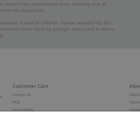
al impact than conventional ones. Meaning that all
materials as possible.
emories of several children. Forever weaved into the
 memories to be made by younger sisters and brothers.
re
.
Customer Care
Abo
Contact us
About
ve
FAQ
Sustai
Accessibility
Impr
Privacy policy
Brand
Terms & conditions
Press
Cookie policy
#YES
t
配送と返品に関するポリシー
Categ