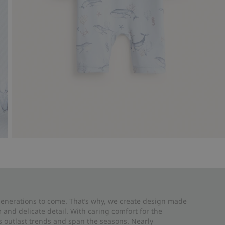
 generations to come. That’s why, we create design made
and delicate detail. With caring comfort for the
es outlast trends and span the seasons. Nearly