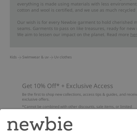
everything is made using materials with less environment
cotton and wool is certified, and we use as much recycled 
Our wish is for every Newbie garment to hold cherished m
seams. Garments to pass on like treasures, ready for new
We aim to lessen our impact on the planet. Read more
he
Kids
Swimwear & uv
Uv clothes
Get 10% Off* + Exclusive Access
Be the first to shop new collections, access tips & guides, and recei
exclusive offers.
*Cannot be combined with other discounts, sale items, or limited
edition items. Read about our
Privacy Policy
,
FAQ
and
Cookie policy
.
Email
Submi