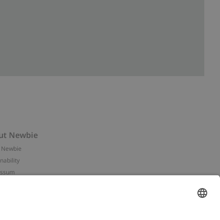
ut Newbie
 Newbie
nability
essum
 assets
NEWBIE
ories