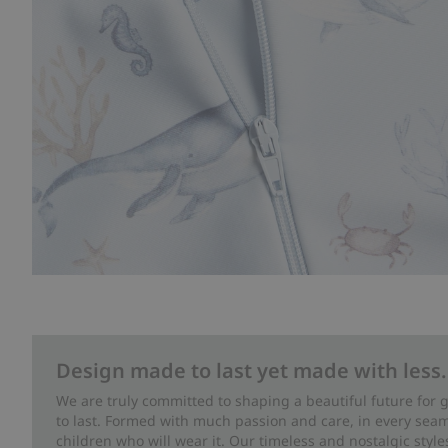
Design made to last yet made with less.
We are truly committed to shaping a beautiful future for
to last. Formed with much passion and care, in every seam 
children who will wear it. Our timeless and nostalgic styl