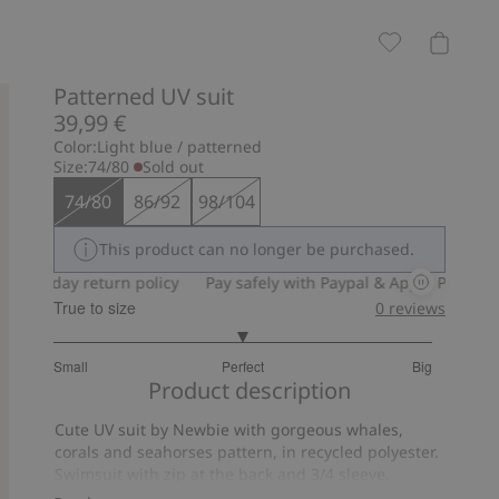
Patterned UV suit
39,99 €
Color:
Light blue / patterned
Size:
74/80
Sold out
74/80
86/92
98/104
This product can no longer be purchased.
30-day return policy
Pay safely with Paypal & Apple Pay
30-da
True to size
0
reviews
3
Small
Perfect
Big
out
Based
Product description
of
on
5
Cute UV suit by Newbie with gorgeous whales,
7
corals and seahorses pattern, in recycled polyester.
votes
Swimsuit with zip at the back and 3/4 sleeve.
Perfect for kids on long sunny days at the beach.