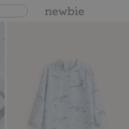
Pay safely with Paypal & Apple Pay