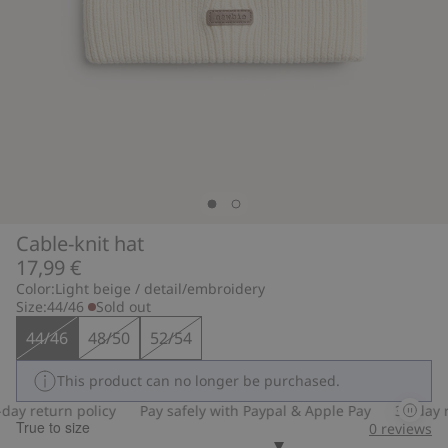
Cable-knit hat
17,99 €
Color:
Light beige / detail/embroidery
Size:
44/46
Sold out
44/46
48/50
52/54
This product can no longer be purchased.
ay return policy
Pay safely with Paypal & Apple Pay
30-day re
True to size
0
reviews