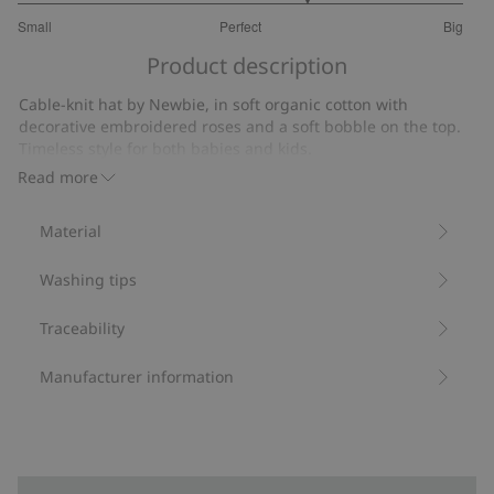
3.6
Small
Perfect
Big
out
Based
of
Product description
on
5
10
Cable-knit hat by Newbie, in soft organic cotton with
votes
decorative embroidered roses and a soft bobble on the top.
Timeless style for both babies and kids.
Contains 100% organic cotton.
Read more
Item number
:
515973
Organic cotton- GOTS
Material
Washing tips
Traceability
Manufacturer information