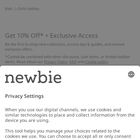
Kids
Girls clothes
Get 10% Off* + Exclusive Access
Be the first to shop new collections, access tips & guides, and receive
exclusive offers.
*Cannot be combined with other discounts, sale items, or limited edition
items. Read about our
Privacy Policy
,
FAQ
and
Cookie policy
.
Email
Submit
Customer Care