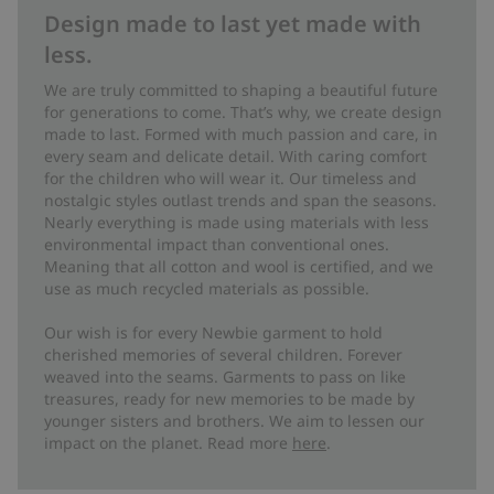
Design made to last yet made with
less.
We are truly committed to shaping a beautiful future
for generations to come. That’s why, we create design
made to last. Formed with much passion and care, in
every seam and delicate detail. With caring comfort
for the children who will wear it. Our timeless and
nostalgic styles outlast trends and span the seasons.
Nearly everything is made using materials with less
environmental impact than conventional ones.
Meaning that all cotton and wool is certified, and we
use as much recycled materials as possible.
Our wish is for every Newbie garment to hold
cherished memories of several children. Forever
weaved into the seams. Garments to pass on like
treasures, ready for new memories to be made by
younger sisters and brothers. We aim to lessen our
impact on the planet. Read more
here
.