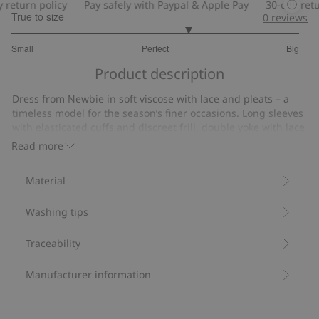
return policy
Pay safely with Paypal & Apple Pay
30-day retur
True to size
0
reviews
3.454545454545455
Small
Perfect
Big
out
Based
of
Product description
on
5
22
Dress from Newbie in soft viscose with lace and pleats – a
votes
timeless model for the season’s finer occasions. Long sleeves
with elasticated cuffs and discreet frill, double yoke with lace
at the front and lace and pleats along the skirt hem.
Read more
OPENING AT THE BACK WITH BUTTON AND SMALL LABEL AT
THE HEM. Matching designs for mom and siblings available.
Material
Contains 100% Livaeco by Birla Cellulose™ viscose fiber.
Item number
:
505644
Washing tips
LENZING™ ECOVERO™
Traceability
Manufacturer information