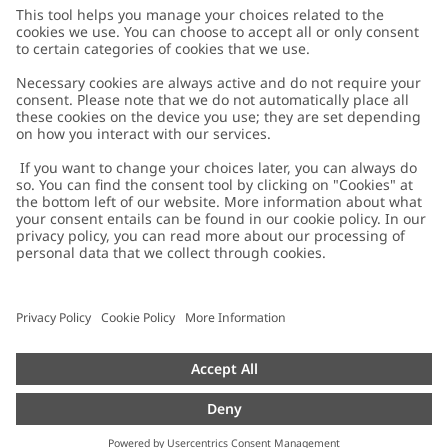
Customer Care
Contact us
About Newbie
FAQ
About Newbie
Austria
Change location
Accessibility
Sustainability
Cookies
Privacy policy
Impressum
Terms & conditions
Brand assets
Cookie policy
Press
配送と返品に関するポリシー
#YESNEWBIE
Size guide
Categories
Withdraw from your purchase