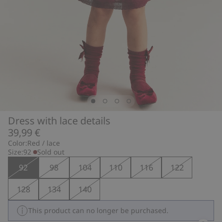
Dress with lace details
39,99 €
Color:
Red / lace
Size:
92
Sold out
92
98
104
110
116
122
128
134
140
This product can no longer be purchased.