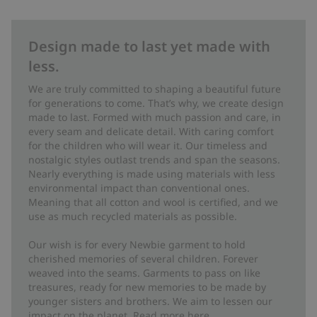
Design made to last yet made with
less.
We are truly committed to shaping a beautiful future
for generations to come. That’s why, we create design
made to last. Formed with much passion and care, in
every seam and delicate detail. With caring comfort
for the children who will wear it. Our timeless and
nostalgic styles outlast trends and span the seasons.
Nearly everything is made using materials with less
environmental impact than conventional ones.
Meaning that all cotton and wool is certified, and we
use as much recycled materials as possible.
Our wish is for every Newbie garment to hold
cherished memories of several children. Forever
weaved into the seams. Garments to pass on like
treasures, ready for new memories to be made by
younger sisters and brothers. We aim to lessen our
impact on the planet. Read more
here
.