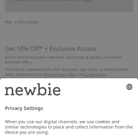
Kids
Girls clothes
Get 10% Off* + Exclusive Access
Be the first to shop new collections, access tips & guides, and receive
exclusive offers.
*Cannot be combined with other discounts, sale items, or limited edition
items. Read about our
Privacy Policy
,
FAQ
and
Cookie policy
.
Email
Submit