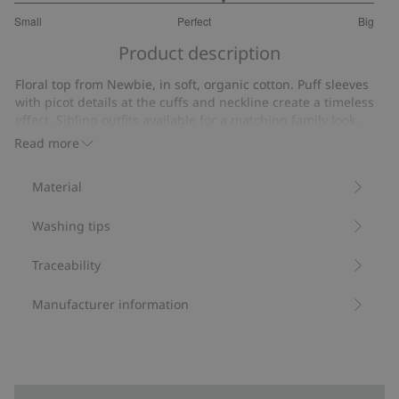
3.315789473684211
Small
Perfect
Big
out
Based
of
Product description
on
5
19
Floral top from Newbie, in soft, organic cotton. Puff sleeves
votes
with picot details at the cuffs and neckline create a timeless
effect. Sibling outfits available for a matching family look.
Contains 95% organic cotton.
Read more
Item number
:
499335
Organic cotton- GOTS
Material
Washing tips
Traceability
Manufacturer information