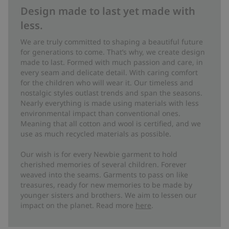
Design made to last yet made with
less.
We are truly committed to shaping a beautiful future
for generations to come. That’s why, we create design
made to last. Formed with much passion and care, in
every seam and delicate detail. With caring comfort
for the children who will wear it. Our timeless and
nostalgic styles outlast trends and span the seasons.
Nearly everything is made using materials with less
environmental impact than conventional ones.
Meaning that all cotton and wool is certified, and we
use as much recycled materials as possible.
Our wish is for every Newbie garment to hold
cherished memories of several children. Forever
weaved into the seams. Garments to pass on like
treasures, ready for new memories to be made by
younger sisters and brothers. We aim to lessen our
impact on the planet. Read more
here
.