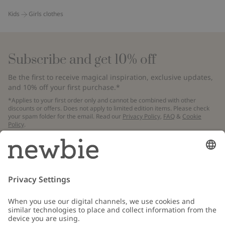
Kids
Girls clothes
Subscribe and get 10% off
Be the first to receive magical inspiration, exclusive updates,
and 10% off your first purchase.*
*Applies to your first order only and cannot be combined with other
discounts or offers. Does not apply to limited edition items. Please check
your spam folder for the email. Read our
Privacy Policy
,
FAQ
&
Cookie
Policy
.
Email
Submit