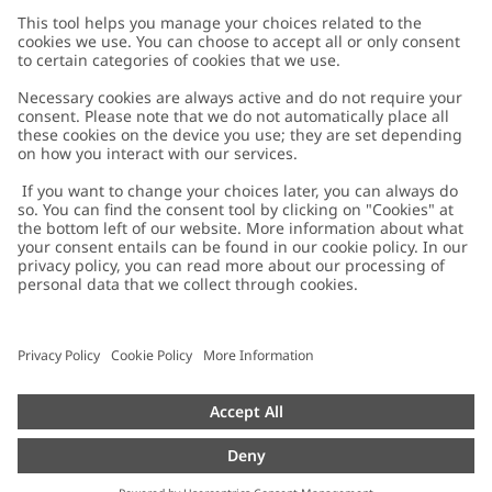
Customer Care
Contact us
About Newbie
FAQ
About Newbie
Austria
Change location
Accessibility
Sustainability
Cookies
Privacy policy
Impressum
Terms & conditions
Brand assets
Cookie policy
Press
配送と返品に関するポリシー
#YESNEWBIE
Size guide
Categories