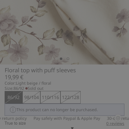
Floral top with puff sleeves
19,99 €
Color:
Light beige / floral
Size:
86/92
Sold out
86/92
98/104
110/116
122/128
This product can no longer be purchased.
turn policy
Pay safely with Paypal & Apple Pay
30-day return 
True to size
0
reviews