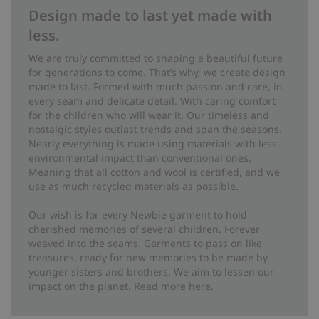
Design made to last yet made with
less.
We are truly committed to shaping a beautiful future
for generations to come. That’s why, we create design
made to last. Formed with much passion and care, in
every seam and delicate detail. With caring comfort
for the children who will wear it. Our timeless and
nostalgic styles outlast trends and span the seasons.
Nearly everything is made using materials with less
environmental impact than conventional ones.
Meaning that all cotton and wool is certified, and we
use as much recycled materials as possible.
Our wish is for every Newbie garment to hold
cherished memories of several children. Forever
weaved into the seams. Garments to pass on like
treasures, ready for new memories to be made by
younger sisters and brothers. We aim to lessen our
impact on the planet. Read more
here
.