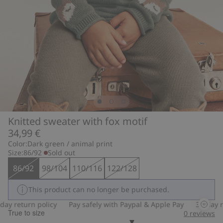
Knitted sweater with fox motif
34,99 €
Color:
Dark green / animal print
Size:
86/92
Sold out
86/92
98/104
110/116
122/128
This product can no longer be purchased.
y return policy
Pay safely with Paypal & Apple Pay
30-day ret
True to size
0
reviews