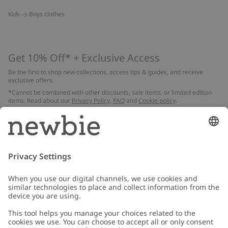
Kids
Boys clothes
Get 10% Off* + Exclusive Access
Be the first to shop new collections, access tips & guides, and receive
exclusive offers.
*Cannot be combined with other discounts, sale items, or limited edition
items. Read about our
Privacy Policy
,
FAQ
and
Cookie policy
.
Email
Submit
Customer Care