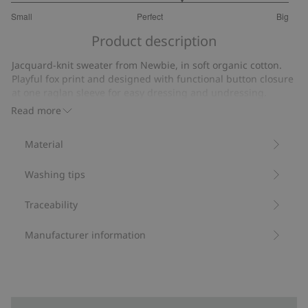
3.461538461538462
Small
Perfect
Big
out
Based
of
Product description
on
5
13
Jacquard-knit sweater from Newbie, in soft organic cotton.
votes
Playful fox print and designed with functional button closure
at one raglan sleeve for easy dressing and undressing.
Ribbed details with rolled edges at the neckline, cuffs and
Read more
hem for a special touch and adorable sibling outfits also
available.
Material
Contains 100% organic cotton.
Item number
:
470666
Washing tips
Organic cotton- GOTS
Traceability
Manufacturer information