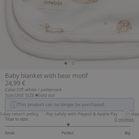
Baby blanket with bear motif
24,99 €
Color:
Off-white / patterned
Size:
ONE SIZE
Sold out
This product can no longer be purchased.
ay return policy
Pay safely with Paypal & Apple Pay
30-day re
True to size
0
reviews
3
Small
Perfect
Big
out
Based