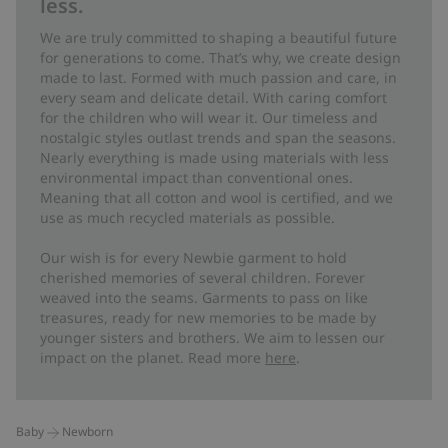
less.
We are truly committed to shaping a beautiful future
for generations to come. That’s why, we create design
made to last. Formed with much passion and care, in
every seam and delicate detail. With caring comfort
for the children who will wear it. Our timeless and
nostalgic styles outlast trends and span the seasons.
Nearly everything is made using materials with less
environmental impact than conventional ones.
Meaning that all cotton and wool is certified, and we
use as much recycled materials as possible.
Our wish is for every Newbie garment to hold
cherished memories of several children. Forever
weaved into the seams. Garments to pass on like
treasures, ready for new memories to be made by
younger sisters and brothers. We aim to lessen our
impact on the planet. Read more
here
.
Baby
Newborn