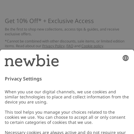
Get 10% Off* + Exclusive Access
Be the first to shop new collections, access tips & guides, and receive
exclusive offers.
*Cannot be combined with other discounts, sale items, or limited edition
items. Read about our
Privacy Policy
,
FAQ
and
Cookie policy
.
Email
Submit
Customer Care