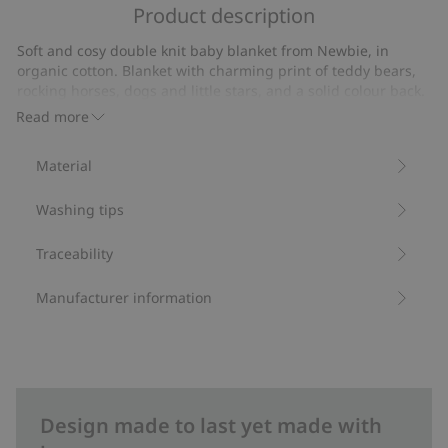
of
Product description
on
5
7
Soft and cosy double knit baby blanket from Newbie, in
votes
organic cotton. Blanket with charming print of teddy bears,
rocking horses, dogs and little stars, and a solid colour back.
Stylish Newbie label on the front for an extra cute touch.
Read more
Size: 73x73 cm.
Contains 100% organic cotton.
Material
Item number
:
469940
Organic cotton- GOTS
Washing tips
Traceability
Manufacturer information
Design made to last yet made with