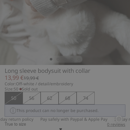
Long sleeve bodysuit with collar
13,99 €
19,99 €
Color:
Off-white / detail/embroidery
Size:
50
Sold out
50
56
62
68
74
This product can no longer be purchased.
y return policy
Pay safely with Paypal & Apple Pay
30-day ret
True to size
0
reviews