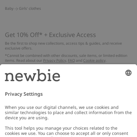
Baby
Girls' clothes
Get 10% Off* + Exclusive Access
Be the first to shop new collections, access tips & guides, and receive
exclusive offers.
*Cannot be combined with other discounts, sale items, or limited edition
items. Read about our
Privacy Policy
,
FAQ
and
Cookie policy
.
Email
Submit
Customer Care