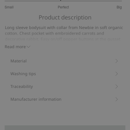
2.894736842105263
Small
Perfect
Big
out
Based
of
Product description
on
5
19
Long sleeve bodysuit with collar from Newbie in soft organic
votes
cotton. Chest pocket with embroidered carrots and
decorative rabbit. Easy on/off popper buttons at the gusset
and back of neck.
Read more
Contains 95% organic cotton.
Item number
:
535104
Material
Organic cotton- GOTS
Washing tips
Traceability
Manufacturer information