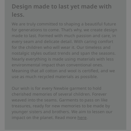
Design made to last yet made with
less.
We are truly committed to shaping a beautiful future
for generations to come. That’s why, we create design
made to last. Formed with much passion and care, in
every seam and delicate detail. With caring comfort
for the children who will wear it. Our timeless and
nostalgic styles outlast trends and span the seasons.
Nearly everything is made using materials with less
environmental impact than conventional ones.
Meaning that all cotton and wool is certified, and we
use as much recycled materials as possible.
Our wish is for every Newbie garment to hold
cherished memories of several children. Forever
weaved into the seams. Garments to pass on like
treasures, ready for new memories to be made by
younger sisters and brothers. We aim to lessen our
impact on the planet. Read more
here
.