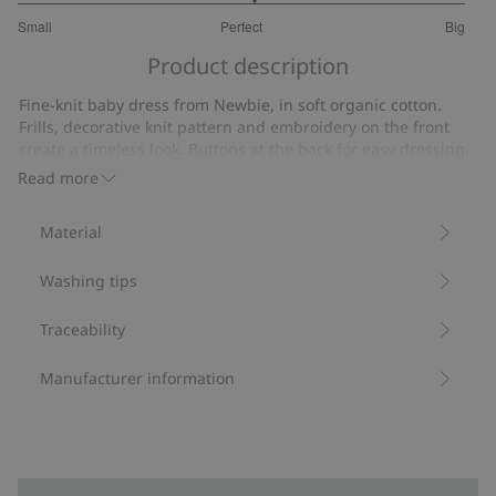
3.105263157894737
Small
Perfect
Big
out
Based
of
Product description
on
5
19
Fine-knit baby dress from Newbie, in soft organic cotton.
votes
Frills, decorative knit pattern and embroidery on the front
create a timeless look. Buttons at the back for easy dressing.
A favorite for everyday wear and more, with matching sibling
Read more
outfits available for an extra special look.
Contains 100% organic cotton.
Material
Item number
:
461525
Organic cotton- GOTS
Washing tips
Traceability
Manufacturer information