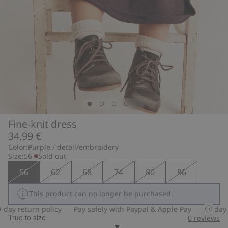
Fine-knit dress
34,99 €
Color:
Purple / detail/embroidery
Size:
56
Sold out
56
62
68
74
80
86
This product can no longer be purchased.
ay return policy
Pay safely with Paypal & Apple Pay
30-day re
True to size
0
reviews