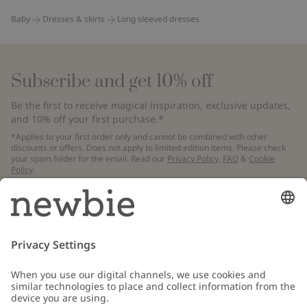
Baby
Dresses & skirts
Long sleeved dresses
Subscribe and get 10% off
Be the first to receive magical inspiration, exclusive updates,
and 10% off your first purchase.*
*Applies to your first order only and cannot be combined with other
discounts or offers. Does not apply to limited edition items. Please check
your spam folder for the email. Read our
Privacy Policy
,
FAQ
&
Cookie
Policy
.
Email
Submit