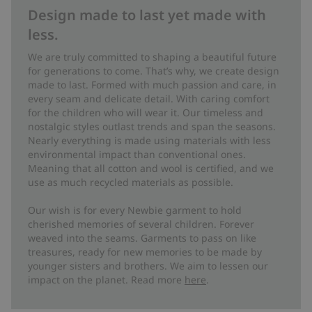
Design made to last yet made with
less.
We are truly committed to shaping a beautiful future
for generations to come. That’s why, we create design
made to last. Formed with much passion and care, in
every seam and delicate detail. With caring comfort
for the children who will wear it. Our timeless and
nostalgic styles outlast trends and span the seasons.
Nearly everything is made using materials with less
environmental impact than conventional ones.
Meaning that all cotton and wool is certified, and we
use as much recycled materials as possible.
Our wish is for every Newbie garment to hold
cherished memories of several children. Forever
weaved into the seams. Garments to pass on like
treasures, ready for new memories to be made by
younger sisters and brothers. We aim to lessen our
impact on the planet. Read more
here
.