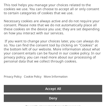
Customer Care
Contact us
About Newbie
FAQ
About Newbie
Austria
Change location
Accessibility
Sustainability
Cookies
Privacy policy
Impressum
Terms & conditions
Brand assets
Cookie policy
Press
配送と返品に関するポリシー
#YESNEWBIE
Size guide
Categories