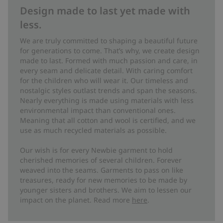
Design made to last yet made with
less.
We are truly committed to shaping a beautiful future
for generations to come. That’s why, we create design
made to last. Formed with much passion and care, in
every seam and delicate detail. With caring comfort
for the children who will wear it. Our timeless and
nostalgic styles outlast trends and span the seasons.
Nearly everything is made using materials with less
environmental impact than conventional ones.
Meaning that all cotton and wool is certified, and we
use as much recycled materials as possible.
Our wish is for every Newbie garment to hold
cherished memories of several children. Forever
weaved into the seams. Garments to pass on like
treasures, ready for new memories to be made by
younger sisters and brothers. We aim to lessen our
impact on the planet. Read more
here
.