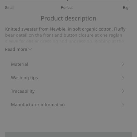
3
Small
Perfect
Big
out
Based
of
Product description
on
5
3
Knitted sweater from Newbie, in soft organic cotton. Fluffy
votes
bear detail on the front and button closure at one raglan
sleeve for easier dressing and undressing. Ribbing at the
neckline, cuffs and hem. Sibling sizes available for a
Read more
matching look.
Contains 100% organic cotton.
Material
Item number
:
512541
Organic cotton- GOTS
Washing tips
Traceability
Manufacturer information