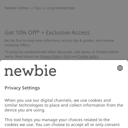
Newbie clothes
Tops
Long sleeved tops
Get 10% Off* + Exclusive Access
Be the first to shop new collections, access tips & guides, and receive
exclusive offers.
*Cannot be combined with other discounts, sale items, or limited edition
items. Read about our
Privacy Policy
,
FAQ
and
Cookie policy
.
Email
Submit
Customer Care