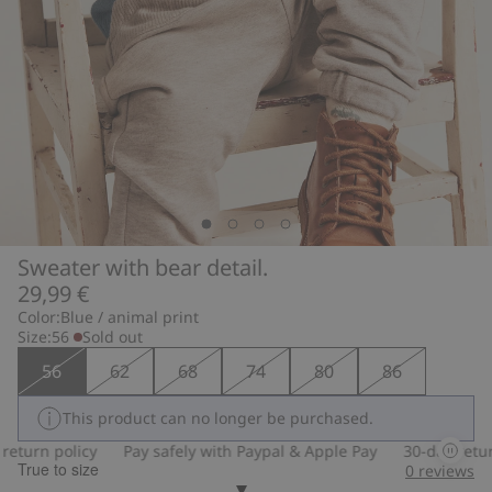
Sweater with bear detail.
29,99 €
Color:
Blue / animal print
Size:
56
Sold out
56
62
68
74
80
86
This product can no longer be purchased.
turn policy
Pay safely with Paypal & Apple Pay
30-day return 
True to size
0
reviews