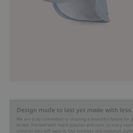
Design made to last yet made with less.
We are truly committed to shaping a beautiful future for
to last. Formed with much passion and care, in every seam 
children who will wear it. Our timeless and nostalgic styl