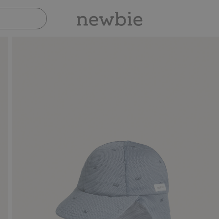
Pay safely with Paypal & Apple Pay