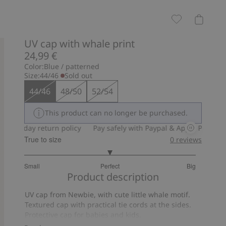
UV cap with whale print
24,99 €
Color:
Blue / patterned
Size:
44/46
Sold out
44/46
48/50
52/54
This product can no longer be purchased.
30-day return policy
Pay safely with Paypal & Apple Pay
30-
True to size
0
reviews
3
Small
Perfect
Big
out
Based
Product description
of
on
5
UV cap from Newbie, with cute little whale motif.
5
Textured cap with practical tie cords at the sides.
votes
Protective cap for babies and kids.
UPF+50UV protection.