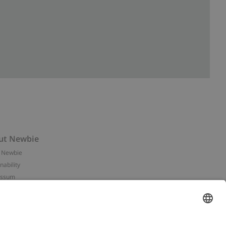
ut Newbie
 Newbie
nability
essum
 assets
NEWBIE
ories