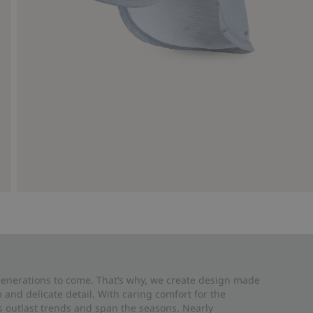
 generations to come. That’s why, we create design made
and delicate detail. With caring comfort for the
es outlast trends and span the seasons. Nearly