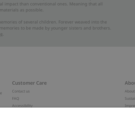
al impact than conventional ones. Meaning that all
materials as possible.
emories of several children. Forever weaved into the
 memories to be made by younger sisters and brothers.
re
.
Customer Care
Abo
Contact us
About
ve
FAQ
Sustai
Accessibility
Impr
Privacy policy
Brand
Terms & conditions
Press
Cookie policy
#YES
t
配送と返品に関するポリシー
Categ