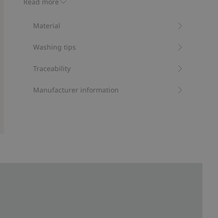
Read more
Protection from UVA+UVB.
Contains 95% recycled polyester
Material
Item number
:
411629
Recycled polyester
Washing tips
Traceability
Manufacturer information