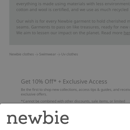
everything is made using materials with less environment
cotton and wool is certified, and we use as much recycled 
Our wish is for every Newbie garment to hold cherished m
seams. Garments to pass on like treasures, ready for new
We aim to lessen our impact on the planet. Read more
he
Newbie clothes
Swimwear
Uv clothes
Get 10% Off* + Exclusive Access
Be the first to shop new collections, access tips & guides, and recei
exclusive offers.
*Cannot be combined with other discounts, sale items, or limited
edition items. Read about our
Privacy Policy
,
FAQ
and
Cookie policy
.
Email
Submi