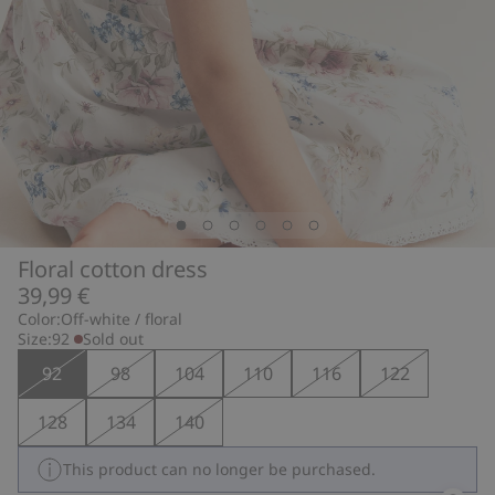
Floral cotton dress
39,99 €
Color:
Off-white / floral
Size:
92
Sold out
92
98
104
110
116
122
128
134
140
This product can no longer be purchased.