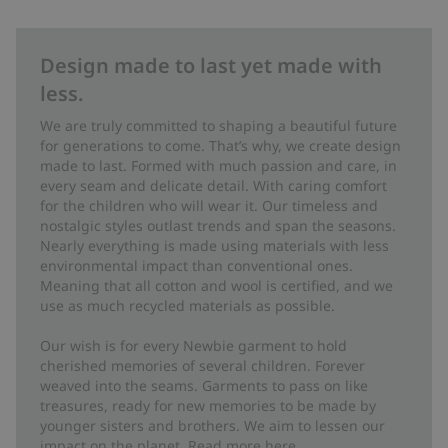
Design made to last yet made with
less.
We are truly committed to shaping a beautiful future
for generations to come. That’s why, we create design
made to last. Formed with much passion and care, in
every seam and delicate detail. With caring comfort
for the children who will wear it. Our timeless and
nostalgic styles outlast trends and span the seasons.
Nearly everything is made using materials with less
environmental impact than conventional ones.
Meaning that all cotton and wool is certified, and we
use as much recycled materials as possible.
Our wish is for every Newbie garment to hold
cherished memories of several children. Forever
weaved into the seams. Garments to pass on like
treasures, ready for new memories to be made by
younger sisters and brothers. We aim to lessen our
impact on the planet. Read more
here
.