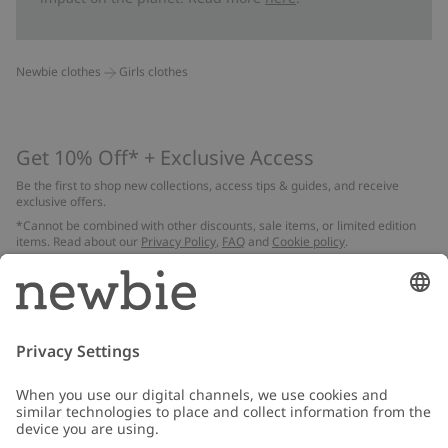
Newbie clothes
Girls clothes
Get 10% Off* + Exclusive Access
Be the first to shop new collections, access tips & guides, and receive
exclusive offers.
*Cannot be combined with other discounts, sale items, or limited edition
items. Read about our
Privacy Policy
,
FAQ
and
Cookie policy
.
Email
Submit