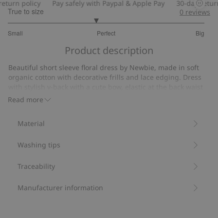
turn policy
Pay safely with Paypal & Apple Pay
30-day return 
True to size
0
reviews
2.781818181818182
Small
Perfect
Big
out
Based
of
Product description
on
5
55
Beautiful short sleeve floral dress by Newbie, made in soft
votes
organic cotton with decorative frills and lace edging. Dress
with stylish v-back with a cute bow, elastic at the back waist
and with soft lining. Adorable mom and sibling outfits
Read more
available.
• Contains 100% organic cotton
Material
Item number
:
448811
Organic cotton
Washing tips
Traceability
Manufacturer information