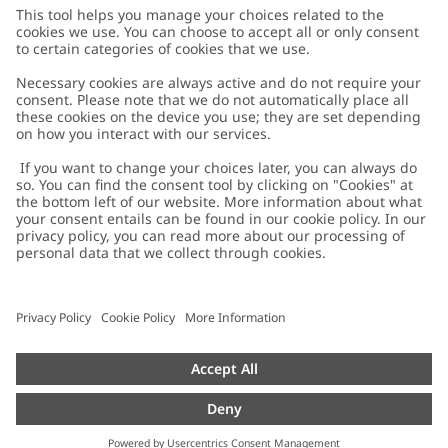
Customer Care
Contact us
About Newbie
FAQ
About Newbie
Austria
Change location
Accessibility
Sustainability
Cookies
Privacy policy
Impressum
Terms & conditions
Brand assets
Cookie policy
Press
配送と返品に関するポリシー
#YESNEWBIE
Size guide
Categories
Withdraw from your purchase