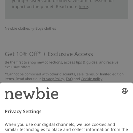
younger sisters and brothers. We aim to lessen our
impact on the planet. Read more
here
.
Newbie clothes
Boys clothes
Get 10% Off* + Exclusive Access
Be the first to shop new collections, access tips & guides, and receive
exclusive offers.
*Cannot be combined with other discounts, sale items, or limited edition
items. Read about our
Privacy Policy
,
FAQ
and
Cookie policy
.
Email
Submit