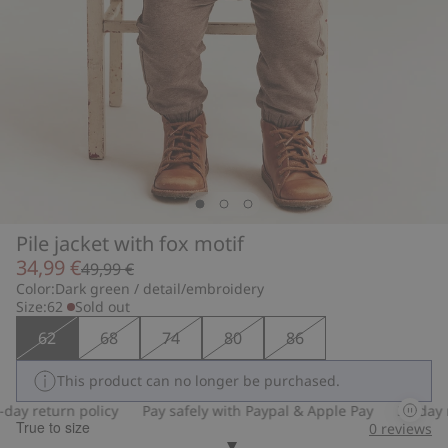
Pile jacket with fox motif
34,99 €
49,99 €
Color:
Dark green / detail/embroidery
Size:
62
Sold out
62
68
74
80
86
This product can no longer be purchased.
ay return policy
Pay safely with Paypal & Apple Pay
30-day re
True to size
0
reviews