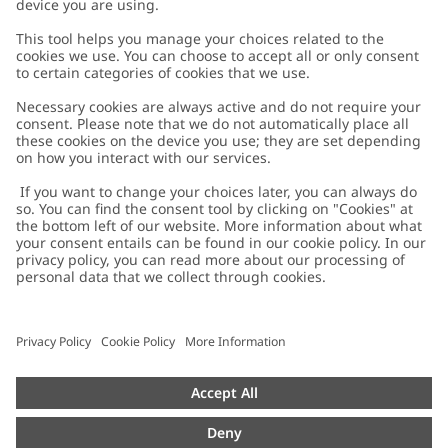
Customer Care
Contact us
About Newbie
FAQ
About Newbie
Austria
Change location
Accessibility
Sustainability
Cookies
Privacy policy
Impressum
Terms & conditions
Brand assets
Cookie policy
Press
配送と返品に関するポリシー
#YESNEWBIE
Size guide
Categories