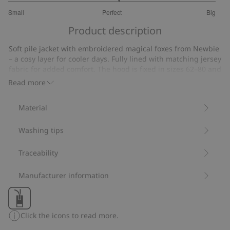
3.125
Small
Perfect
Big
out
Based
of
Product description
on
5
16
Soft pile jacket with embroidered magical foxes from Newbie
votes
– a cosy layer for cooler days. Fully lined with matching jersey
fabric for added comfort. The hood is fixed in sizes 62–80 and
detachable in size 86. Ribbed cuffs and a front zip make it
Read more
both practical and comfortable. A discreet name label under
the armhole with lines for writing a name makes it easy to
Material
pass the garment on. Available to match with siblings.
Contains 100% recycled polyester.
Washing tips
Item number
:
456178
Blended Recycled Polyester
Traceability
Manufacturer information
Click the icons to read more.