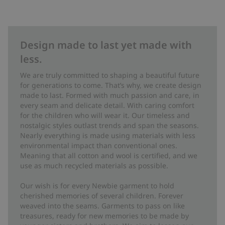
Design made to last yet made with
less.
We are truly committed to shaping a beautiful future
for generations to come. That’s why, we create design
made to last. Formed with much passion and care, in
every seam and delicate detail. With caring comfort
for the children who will wear it. Our timeless and
nostalgic styles outlast trends and span the seasons.
Nearly everything is made using materials with less
environmental impact than conventional ones.
Meaning that all cotton and wool is certified, and we
use as much recycled materials as possible.
Our wish is for every Newbie garment to hold
cherished memories of several children. Forever
weaved into the seams. Garments to pass on like
treasures, ready for new memories to be made by