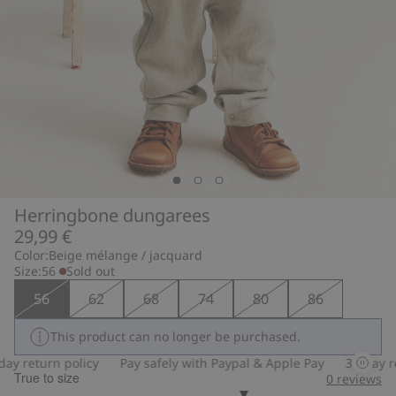
Herringbone dungarees
29,99 €
Color:
Beige mélange / jacquard
Size:
56
Sold out
56
62
68
74
80
86
This product can no longer be purchased.
y return policy
Pay safely with Paypal & Apple Pay
30-day ret
True to size
0
reviews