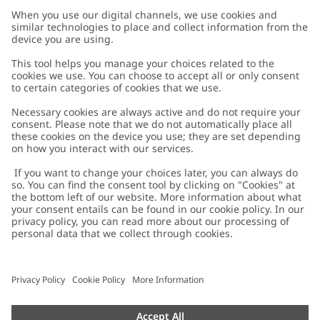
Customer Care
Contact us
About Newbie
FAQ
About Newbie
Austria
Change location
Accessibility
Sustainability
Cookies
Privacy policy
Impressum
Terms & conditions
Brand assets
Cookie policy
Press
配送と返品に関するポリシー
#YESNEWBIE