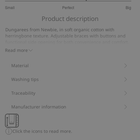
3.571428571428572
Small
Perfect
Big
out
Based
of
Product description
on
5
14
Dungarees from Newbie, in soft organic cotton with
votes
herringbone texture. Adjustable braces with buttons and
functional side opening for both convenience and comfort.
Featuring side pockets with stylish embroidery, ribbing at the
Read more
ankles and buttons at the gusset for convenient dressing.
Perfect for matching with siblings and a timeless everyday
Material
style.
Contains 85% organic cotton.
Washing tips
Item number
:
515353
Made with Organic Cotton - GOTS
Traceability
Manufacturer information
Click the icons to read more.