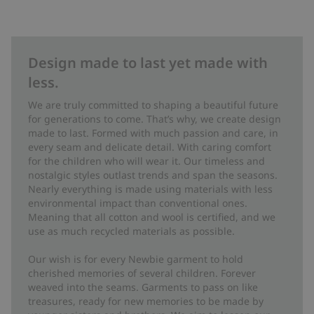
Design made to last yet made with
less.
We are truly committed to shaping a beautiful future
for generations to come. That’s why, we create design
made to last. Formed with much passion and care, in
every seam and delicate detail. With caring comfort
for the children who will wear it. Our timeless and
nostalgic styles outlast trends and span the seasons.
Nearly everything is made using materials with less
environmental impact than conventional ones.
Meaning that all cotton and wool is certified, and we
use as much recycled materials as possible.
Our wish is for every Newbie garment to hold
cherished memories of several children. Forever
weaved into the seams. Garments to pass on like
treasures, ready for new memories to be made by