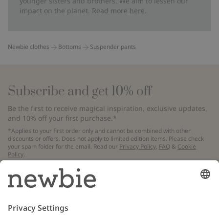
younger sisters and brothers. We aim to lessen our
impact on the planet. Read more
here
.
Newbie clothes
Bottoms
Suspender pants
Subscribe and get 10% off
Be the first to receive magical inspiration, exclusive updates,
and 10% off your first purchase.*
*Applies to your first order only and cannot be combined with other
discounts or offers. Does not apply to limited edition items. Please check
your spam folder for the email. Read our
Privacy Policy
,
FAQ
&
Cookie
Policy
.
Email
Submit