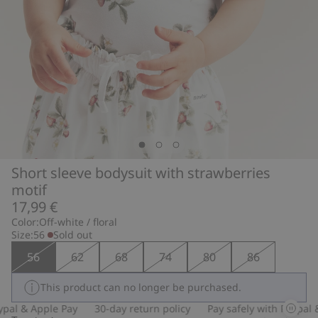
Short sleeve bodysuit with strawberries
motif
17,99 €
Color:
Off-white / floral
Size:
56
Sold out
56
62
68
74
80
86
This product can no longer be purchased.
pal & Apple Pay
30-day return policy
Pay safely with Paypal &