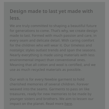
Design made to last yet made with
less.
We are truly committed to shaping a beautiful future
for generations to come. That’s why, we create design
made to last. Formed with much passion and care, in
every seam and delicate detail. With caring comfort
for the children who will wear it. Our timeless and
nostalgic styles outlast trends and span the seasons.
Nearly everything is made using materials with less
environmental impact than conventional ones.
Meaning that all cotton and wool is certified, and we
use as much recycled materials as possible.
Our wish is for every Newbie garment to hold
cherished memories of several children. Forever
weaved into the seams. Garments to pass on like
treasures, ready for new memories to be made by
younger sisters and brothers. We aim to lessen our
impact on the planet. Read more
here
.