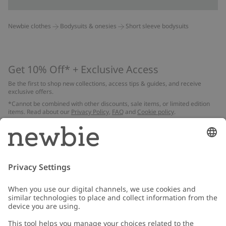
Newbie clothes
Bodysuits & onesies
Short sleeve bodysuits
Get 10% Off* + Exclusive Access
Be the first to shop new collections, access tips & guides, and receive
exclusive offers.
*Cannot be combined with other discounts, sale items, or limited edition
items. Read about our
Privacy Policy
,
FAQ
and
Cookie policy
.
Email
Submit