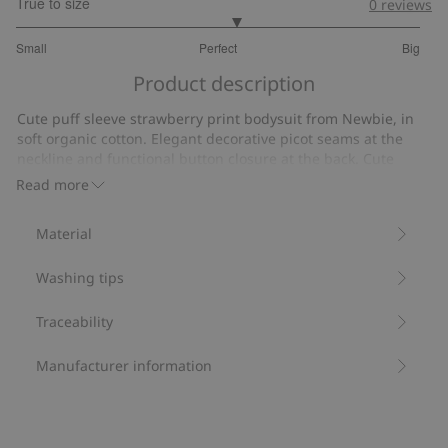
True to size
0
reviews
3.173913043478261
Small
Perfect
Big
out
Based
of
Product description
on
5
46
Cute puff sleeve strawberry print bodysuit from Newbie, in
votes
soft organic cotton. Elegant decorative picot seams at the
neckline and functional button closure at the back. Cute
mom and sibling sizes available.
Read more
Contains 95% organic cotton.
Item number
:
467936
Material
Organic cotton- GOTS
Washing tips
Traceability
Manufacturer information