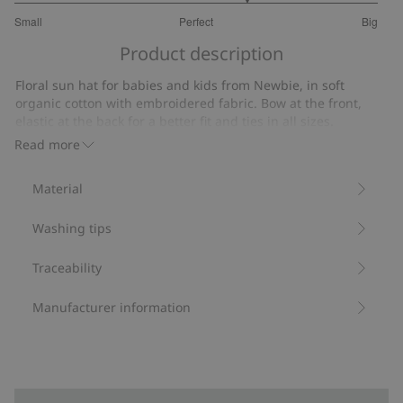
3.555555555555556
Small
Perfect
Big
out
Based
of
Product description
on
5
18
Floral sun hat for babies and kids from Newbie, in soft
votes
organic cotton with embroidered fabric. Bow at the front,
elastic at the back for a better fit and ties in all sizes.
Contains 100% organic cotton.
Read more
Item number
:
845289
Organic cotton
Material
Washing tips
Traceability
Manufacturer information