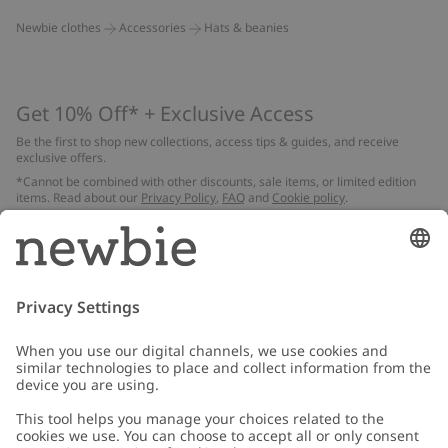
Newbie clothes
Accessories
Hats & beanies
Get 10% Off* + Exclusive Access
Be the first to shop new collections, access tips & guides, and receive
exclusive offers.
*Cannot be combined with other discounts, sale items, or limited edition
items. Read about our
Privacy Policy
,
FAQ
and
Cookie policy
.
Email
Submit
Customer Care