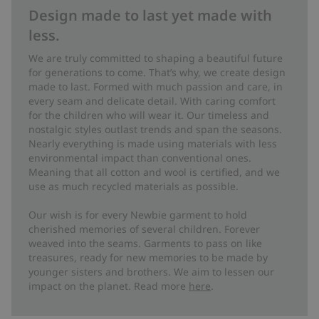
Design made to last yet made with
less.
We are truly committed to shaping a beautiful future
for generations to come. That’s why, we create design
made to last. Formed with much passion and care, in
every seam and delicate detail. With caring comfort
for the children who will wear it. Our timeless and
nostalgic styles outlast trends and span the seasons.
Nearly everything is made using materials with less
environmental impact than conventional ones.
Meaning that all cotton and wool is certified, and we
use as much recycled materials as possible.
Our wish is for every Newbie garment to hold
cherished memories of several children. Forever
weaved into the seams. Garments to pass on like
treasures, ready for new memories to be made by
younger sisters and brothers. We aim to lessen our
impact on the planet. Read more
here
.