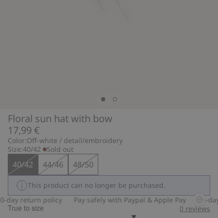
Floral sun hat with bow
17,99 €
Color:
Off-white / detail/embroidery
Size:
40/42
Sold out
40/42
44/46
48/50
This product can no longer be purchased.
-day return policy
Pay safely with Paypal & Apple Pay
30-day 
True to size
0
reviews