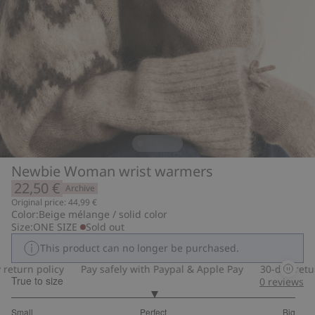
Newbie Woman wrist warmers
22,50 €
Archive
Original price: 44,99 €
Color:
Beige mélange / solid color
Size:
ONE SIZE
Sold out
This product can no longer be purchased.
eturn policy
Pay safely with Paypal & Apple Pay
30-day return
True to size
0
reviews
3
Small
Perfect
Big