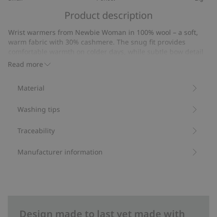
out
Based
of
Product description
on
5
29
Wrist warmers from Newbie Woman in 100% wool – a soft,
votes
warm fabric with 30% cashmere. The snug fit provides
comfortable warmth on colder days, while subtle bow detail
at the wrist adds classic, timeless appeal. A stylish wardrobe
Read more
addition that combines elegance and function
Contains 70% certified wool.
Material
Item number
:
520452
RWS certified wool
Washing tips
Traceability
Manufacturer information
Design made to last yet made with