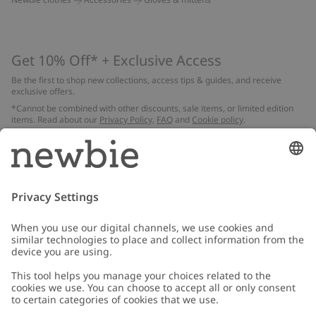
Get 10% Off* + Exclusive Access
Be the first to shop new collections, access tips & guides, and receive
exclusive offers.
*Cannot be combined with other discounts, sale items, or limited edition
items. Read about our
Privacy Policy
,
FAQ
and
Cookie policy
.
Email
Submit
Customer Care