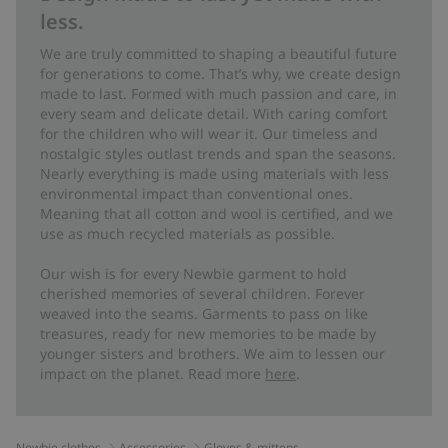
less.
We are truly committed to shaping a beautiful future
for generations to come. That’s why, we create design
made to last. Formed with much passion and care, in
every seam and delicate detail. With caring comfort
for the children who will wear it. Our timeless and
nostalgic styles outlast trends and span the seasons.
Nearly everything is made using materials with less
environmental impact than conventional ones.
Meaning that all cotton and wool is certified, and we
use as much recycled materials as possible.
Our wish is for every Newbie garment to hold
cherished memories of several children. Forever
weaved into the seams. Garments to pass on like
treasures, ready for new memories to be made by
younger sisters and brothers. We aim to lessen our
impact on the planet. Read more
here
.
Newbie clothes
Accessories
Gloves & mittens