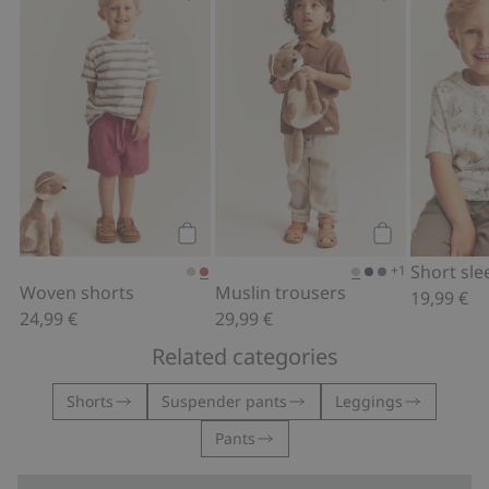
Woven shorts, Add to favorites
Muslin trouser
Add to cart
Add to cart
+1
Woven shorts
Muslin trousers
19,99 €
24,99 €
29,99 €
Related categories
Shorts
Suspender pants
Leggings
Pants