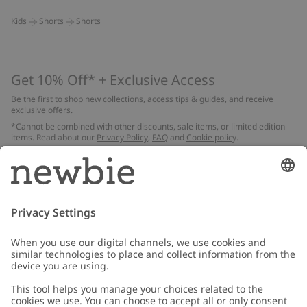
Kids
Shorts
Shorts
Get 10% Off* + Exclusive Access
Be the first to shop new collections, access tips & guides, and receive
exclusive offers.
*Cannot be combined with other discounts, sale items, or limited edition
items. Read about our
Privacy Policy
,
FAQ
and
Cookie policy
.
Email
Submit