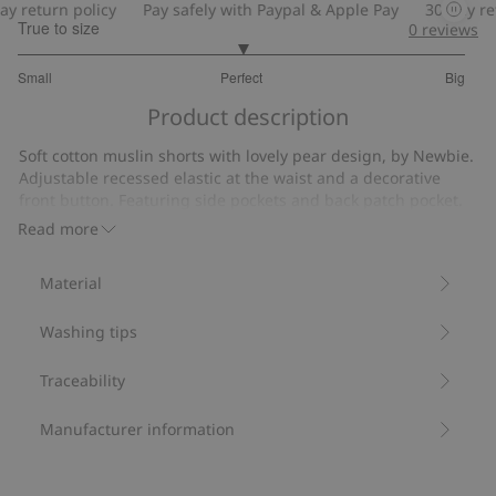
return policy
Pay safely with Paypal & Apple Pay
30-day retur
True to size
0
reviews
3
Small
Perfect
Big
out
Based
of
Product description
on
5
6
Soft cotton muslin shorts with lovely pear design, by Newbie.
votes
Adjustable recessed elastic at the waist and a decorative
front button. Featuring side pockets and back patch pocket.
Adjustable elasticated waistband.
Read more
Decorative front button.
Side pockets.
Material
Contains 100% organic cotton.
Item number
:
861450
Washing tips
Organic cotton- GOTS
Traceability
Manufacturer information