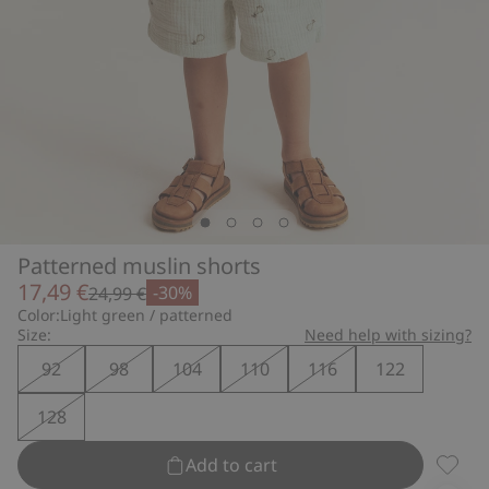
Patterned muslin shorts
17,49 €
-30%
24,99 €
Color:
Light green / patterned
Size:
Need help with sizing?
92
98
104
110
116
122
128
Add to cart
Patter