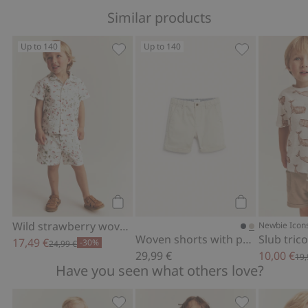
Similar products
Up to 140
Up to 140
Wild strawberry woven shorts, Add to 
Woven shorts 
Add to cart
Add to cart
Wild strawberry woven shorts
Newbie Icon
Woven shorts with pockets
Slub tric
17,49 €
-30%
24,99 €
29,99 €
10,00 €
19,
Have you seen what others love?