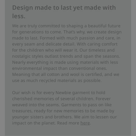
Design made to last yet made with
less.
We are truly committed to shaping a beautiful future
for generations to come. That’s why, we create design
made to last. Formed with much passion and care, in
every seam and delicate detail. With caring comfort
for the children who will wear it. Our timeless and
nostalgic styles outlast trends and span the seasons.
Nearly everything is made using materials with less
environmental impact than conventional ones.
Meaning that all cotton and wool is certified, and we
use as much recycled materials as possible.
Our wish is for every Newbie garment to hold
cherished memories of several children. Forever
weaved into the seams. Garments to pass on like
treasures, ready for new memories to be made by
younger sisters and brothers. We aim to lessen our
impact on the planet. Read more
here
.