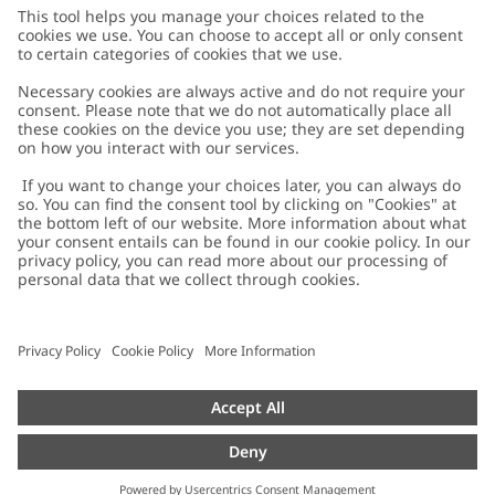
Customer Care
Contact us
About Newbie
FAQ
About Newbie
Austria
Change location
Accessibility
Sustainability
Cookies
Privacy policy
Impressum
Terms & conditions
Brand assets
Cookie policy
Press
配送と返品に関するポリシー
#YESNEWBIE
Size guide
Categories
Withdraw from your purchase