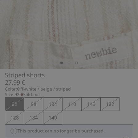
Striped shorts
27,99 €
Color:
Off-white / beige / striped
Size:
92
Sold out
92
98
104
110
116
122
128
134
140
This product can no longer be purchased.