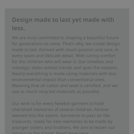
Design made to last yet made with
less.
We are truly committed to shaping a beautiful future
for generations to come. That’s why, we create design
made to last. Formed with much passion and care, in
every seam and delicate detail. With caring comfort
for the children who will wear it. Our timeless and
nostalgic styles outlast trends and span the seasons.
Nearly everything is made using materials with less
environmental impact than conventional ones.
Meaning that all cotton and wool is certified, and we
use as much recycled materials as possible.
Our wish is for every Newbie garment to hold
cherished memories of several children. Forever
weaved into the seams. Garments to pass on like
treasures, ready for new memories to be made by
younger sisters and brothers. We aim to lessen our
impact on the planet. Read more
here
.