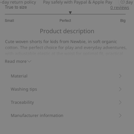
y return policy
Pay safely with Paypal & Apple Pay
30-day ret
True to size
0
reviews
3.153846153846154
Small
Perfect
Big
out
Based
of
Product description
on
5
13
Cute woven shorts for kids from Newbie, in soft organic
votes
cotton. The perfect choice for play and everyday adventures,
with adjustable elastic at the waist for optimal fit, practical
side pockets and a cute back pocket. Essential for every
Read more
young wardrobe. Complete the outfit with the matching shirt,
cute sibling sizes also available.
Material
Contains 100% organic cotton.
Item number
:
437830
Washing tips
Organic cotton
Traceability
Manufacturer information