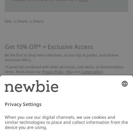
Kids
Shorts
Shorts
Get 10% Off* + Exclusive Access
Be the first to shop new collections, access tips & guides, and receive
exclusive offers.
*Cannot be combined with other discounts, sale items, or limited edition
items. Read about our
Privacy Policy
,
FAQ
and
Cookie policy
.
Email
Submit